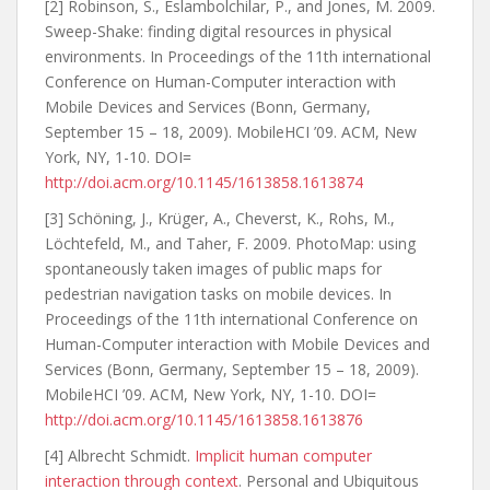
[2] Robinson, S., Eslambolchilar, P., and Jones, M. 2009.
Sweep-Shake: finding digital resources in physical
environments. In Proceedings of the 11th international
Conference on Human-Computer interaction with
Mobile Devices and Services (Bonn, Germany,
September 15 – 18, 2009). MobileHCI ’09. ACM, New
York, NY, 1-10. DOI=
http://doi.acm.org/10.1145/1613858.1613874
[3] Schöning, J., Krüger, A., Cheverst, K., Rohs, M.,
Löchtefeld, M., and Taher, F. 2009. PhotoMap: using
spontaneously taken images of public maps for
pedestrian navigation tasks on mobile devices. In
Proceedings of the 11th international Conference on
Human-Computer interaction with Mobile Devices and
Services (Bonn, Germany, September 15 – 18, 2009).
MobileHCI ’09. ACM, New York, NY, 1-10. DOI=
http://doi.acm.org/10.1145/1613858.1613876
[4] Albrecht Schmidt.
Implicit human computer
interaction through context
. Personal and Ubiquitous