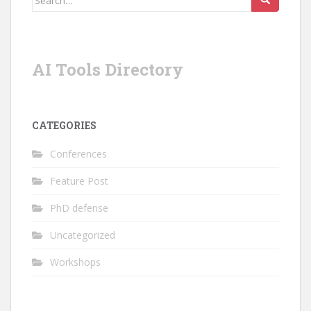
for:
AI Tools Directory
CATEGORIES
Conferences
Feature Post
PhD defense
Uncategorized
Workshops