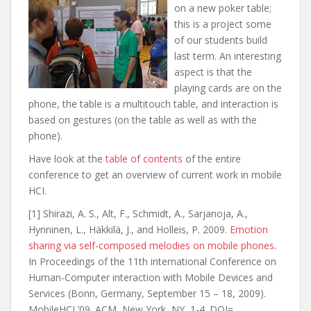
on a new poker table;
this is a project some
of our students build
last term. An interesting
aspect is that the
playing cards are on the
phone, the table is a multitouch table, and interaction is
based on gestures (on the table as well as with the
phone).
Have look at the
table of contents
of the entire
conference to get an overview of current work in mobile
HCI.
[1] Shirazi, A. S., Alt, F., Schmidt, A., Sarjanoja, A.,
Hynninen, L., Häkkilä, J., and Holleis, P. 2009.
Emotion
sharing via self-composed melodies on mobile phones
.
In Proceedings of the 11th international Conference on
Human-Computer interaction with Mobile Devices and
Services (Bonn, Germany, September 15 – 18, 2009).
MobileHCI ’09. ACM, New York, NY, 1-4. DOI=