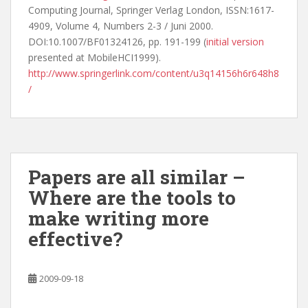
Computing Journal, Springer Verlag London, ISSN:1617-
4909, Volume 4, Numbers 2-3 / Juni 2000.
DOI:10.1007/BF01324126, pp. 191-199 (
initial version
presented at MobileHCI1999).
http://www.springerlink.com/content/u3q14156h6r648h8
/
Papers are all similar –
Where are the tools to
make writing more
effective?
2009-09-18