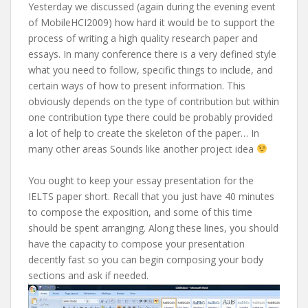
Yesterday we discussed (again during the evening event
of MobileHCI2009) how hard it would be to support the
process of writing a high quality research paper and
essays. In many conference there is a very defined style
what you need to follow, specific things to include, and
certain ways of how to present information. This
obviously depends on the type of contribution but within
one contribution type there could be probably provided
a lot of help to create the skeleton of the paper… In
many other areas Sounds like another project idea
You ought to keep your essay presentation for the
IELTS paper short. Recall that you just have 40 minutes
to compose the exposition, and some of this time
should be spent arranging. Along these lines, you should
have the capacity to compose your presentation
decently fast so you can begin composing your body
sections and ask if needed.