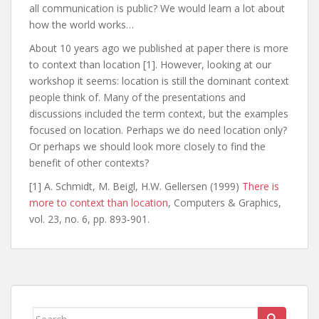
all communication is public? We would learn a lot about
how the world works…
About 10 years ago we published at paper there is more
to context than location [1]. However, looking at our
workshop it seems: location is still the dominant context
people think of. Many of the presentations and
discussions included the term context, but the examples
focused on location. Perhaps we do need location only?
Or perhaps we should look more closely to find the
benefit of other contexts?
[1] A. Schmidt, M. Beigl, H.W. Gellersen (1999)
There is
more to context than location
, Computers & Graphics,
vol. 23, no. 6, pp. 893-901.
Search