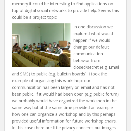
memory it could be interesting to find applications on
top of digital social networks to provide help. Seems this
could be a project topic.
In one discussion we
explored what would
happen if we would
change our default
communication
behavior from
closed/secret (e.g. Email
and SMS) to public (e.g. bulletin boards). I took the
example of organizing this workshop: our
communication has been largely on email and has not
been public. If it would had been open (e.g. public forum)
we probably would have organized the workshop in the
same way but at the same time provided an example
how one can organize a workshop and by this perhaps
provided useful information for future workshop chairs.
In this case there are little privacy concerns but images