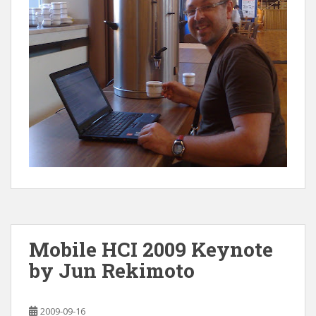
Mobile HCI 2009 Keynote
by Jun Rekimoto
2009-09-16