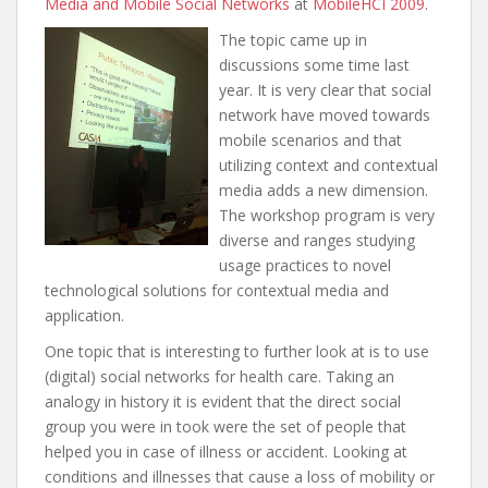
Media and Mobile Social Networks
at
MobileHCI 2009
.
The topic came up in
discussions some time last
year. It is very clear that social
network have moved towards
mobile scenarios and that
utilizing context and contextual
media adds a new dimension.
The workshop program is very
diverse and ranges studying
usage practices to novel
technological solutions for contextual media and
application.
One topic that is interesting to further look at is to use
(digital) social networks for health care. Taking an
analogy in history it is evident that the direct social
group you were in took were the set of people that
helped you in case of illness or accident. Looking at
conditions and illnesses that cause a loss of mobility or