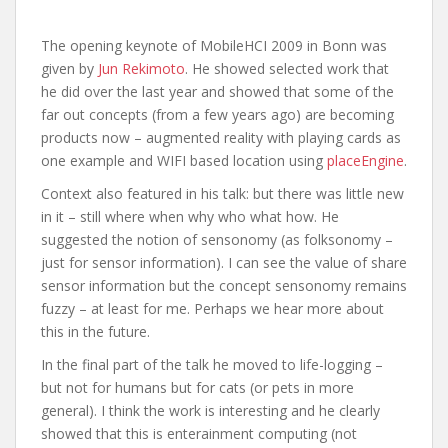
The opening keynote of MobileHCI 2009 in Bonn was
given by
Jun Rekimoto
. He showed selected work that
he did over the last year and showed that some of the
far out concepts (from a few years ago) are becoming
products now – augmented reality with playing cards as
one example and WIFI based location using
placeEngine
.
Context also featured in his talk: but there was little new
in it – still where when why who what how. He
suggested the notion of sensonomy (as folksonomy –
just for sensor information). I can see the value of share
sensor information but the concept sensonomy remains
fuzzy – at least for me. Perhaps we hear more about
this in the future.
In the final part of the talk he moved to life-logging –
but not for humans but for cats (or pets in more
general). I think the work is interesting and he clearly
showed that this is enterainment computing (not