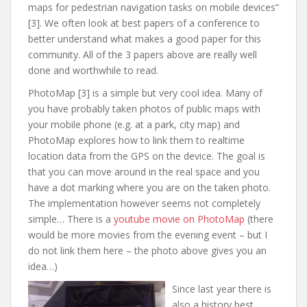
maps for pedestrian navigation tasks on mobile devices”
[3]. We often look at best papers of a conference to
better understand what makes a good paper for this
community. All of the 3 papers above are really well
done and worthwhile to read.
PhotoMap [3] is a simple but very cool idea. Many of
you have probably taken photos of public maps with
your mobile phone (e.g. at a park, city map) and
PhotoMap explores how to link them to realtime
location data from the GPS on the device. The goal is
that you can move around in the real space and you
have a dot marking where you are on the taken photo.
The implementation however seems not completely
simple… There is a
youtube movie on PhotoMap
(there
would be more movies from the evening event – but I
do not link them here – the photo above gives you an
idea…)
Since last year there is
also a history best