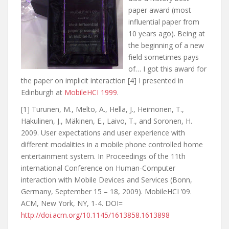
paper award (most
influential paper from
10 years ago). Being at
the beginning of a new
field sometimes pays
of… I got this award for
the paper on implicit interaction [4] I presented in
Edinburgh at
MobileHCI 1999
.
[1] Turunen, M., Melto, A., Hella, J., Heimonen, T.,
Hakulinen, J., Mäkinen, E., Laivo, T., and Soronen, H.
2009. User expectations and user experience with
different modalities in a mobile phone controlled home
entertainment system. In Proceedings of the 11th
international Conference on Human-Computer
interaction with Mobile Devices and Services (Bonn,
Germany, September 15 – 18, 2009). MobileHCI ’09.
ACM, New York, NY, 1-4. DOI=
http://doi.acm.org/10.1145/1613858.1613898