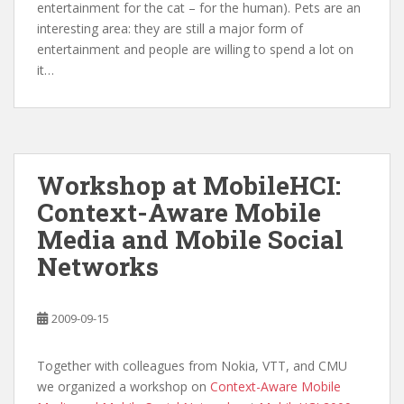
entertainment for the cat – for the human). Pets are an
interesting area: they are still a major form of
entertainment and people are willing to spend a lot on
it…
Workshop at MobileHCI:
Context-Aware Mobile
Media and Mobile Social
Networks
2009-09-15
Together with colleagues from Nokia, VTT, and CMU
we organized a workshop on
Context-Aware Mobile