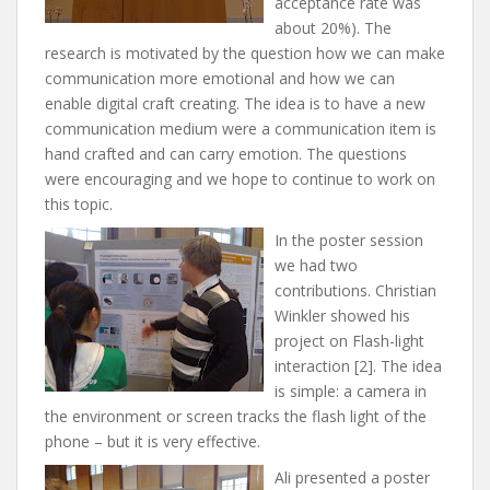
acceptance rate was
about 20%). The
research is motivated by the question how we can make
communication more emotional and how we can
enable digital craft creating. The idea is to have a new
communication medium were a communication item is
hand crafted and can carry emotion. The questions
were encouraging and we hope to continue to work on
this topic.
In the poster session
we had two
contributions. Christian
Winkler showed his
project on Flash-light
interaction [2]. The idea
is simple: a camera in
the environment or screen tracks the flash light of the
phone – but it is very effective.
Ali presented a poster