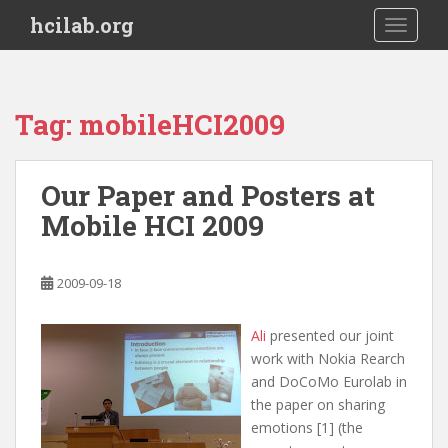
S
hcilab.org
TOGGLE
k
i
p
t
Tag:
mobileHCI2009
o
m
a
Our Paper and Posters at
i
Mobile HCI 2009
n
c
o
2009-09-18
n
t
e
Ali
presented our joint
n
work with Nokia Rearch
t
and DoCoMo Eurolab in
the paper on sharing
emotions [1] (the