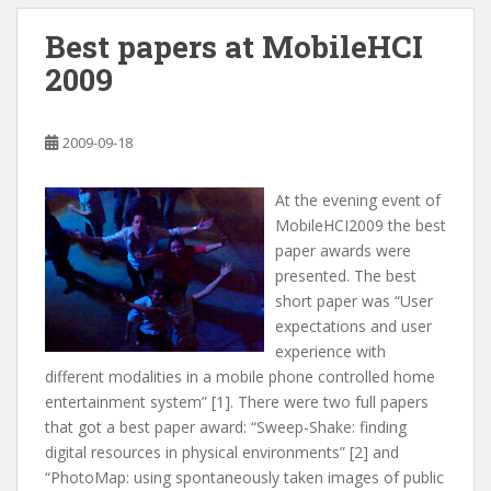
Best papers at MobileHCI
2009
2009-09-18
At the evening event of
MobileHCI2009 the best
paper awards were
presented. The best
short paper was “User
expectations and user
experience with
different modalities in a mobile phone controlled home
entertainment system” [1]. There were two full papers
that got a best paper award: “Sweep-Shake: finding
digital resources in physical environments” [2] and
“PhotoMap: using spontaneously taken images of public