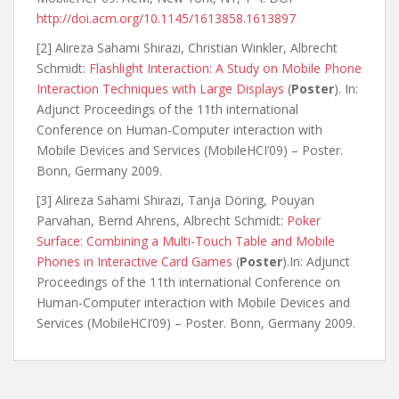
http://doi.acm.org/10.1145/1613858.1613897
[2] Alireza Sahami Shirazi, Christian Winkler, Albrecht
Schmidt:
Flashlight Interaction: A Study on Mobile Phone
Interaction Techniques with Large Displays
(
Poster
). In:
Adjunct Proceedings of the 11th international
Conference on Human-Computer interaction with
Mobile Devices and Services (MobileHCI’09) – Poster.
Bonn, Germany 2009.
[3] Alireza Sahami Shirazi, Tanja Döring, Pouyan
Parvahan, Bernd Ahrens, Albrecht Schmidt:
Poker
Surface: Combining a Multi-Touch Table and Mobile
Phones in Interactive Card Games
(
Poster
).In: Adjunct
Proceedings of the 11th international Conference on
Human-Computer interaction with Mobile Devices and
Services (MobileHCI’09) – Poster. Bonn, Germany 2009.