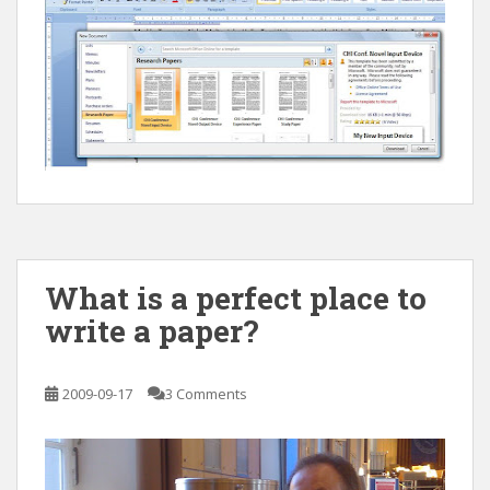
What is a perfect place to
write a paper?
2009-09-17
3 Comments