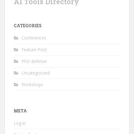
AI Tools Directory
CATEGORIES
Conferences
Feature Post
PhD defense
Uncategorized
Workshops
META
Log in