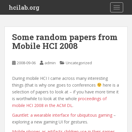
S
hcilab.org
TOGGLE
k
i
p
t
Some random papers from
o
Mobile HCI 2008
m
a
i
2008-09-06
admin
Uncategorized
n
c
o
During mobile HCI I came across many interesting
n
things (that is why one goes to conferences
here is a
t
selection of papers to look at – if you have more time it
e
is worthwhile to look at the whole
proceedings of
n
mobile HCI 2008 in the ACM DL
.
t
Gauntlet: a wearable interface for ubiquitous gaming
–
exploring a new gaming UI for gestures.
Mobile phones as artifacts children use in their games