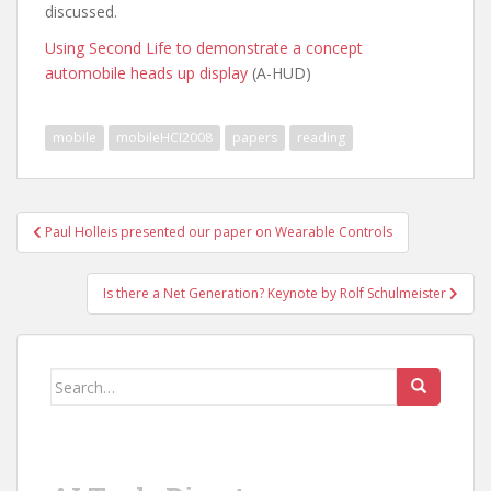
discussed.
Using Second Life to demonstrate a concept
automobile heads up display
(A-HUD)
mobile
mobileHCI2008
papers
reading
Post
Paul Holleis presented our paper on Wearable Controls
navigation
Is there a Net Generation? Keynote by Rolf Schulmeister
Search
for: