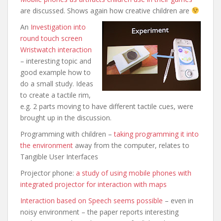
are discussed. Shows again how creative children are
An
Investigation into
round touch screen
Wristwatch interaction
– interesting topic and
good example how to
do a small study. Ideas
to create a tactile rim,
e.g. 2 parts moving to have different tactile cues,
were
brought up in the discussion.
Programming with children –
taking programming it into
the environment
away from the computer, relates to
Tangible User Interfaces
Projector phone:
a study of using mobile phones with
integrated projector for interaction with maps
Interaction based on Speech seems possible
– even in
noisy environment – the paper reports interesting