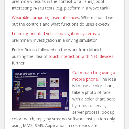
preliminary results in the context of a fishing boot.
Interesting in-situ tests (e.g. platfor
m in a wave tank)
Wearable computing user interfaces
. Where should we
put the controls and what functions do uses expect?
Learning-oriented vehicle navigation systems
: a
preliminary investigation in a driving simulator
Enrico Rukzio followed up the work from Munich
pushing the idea of
touch interaction with NFC devices
further.
Color matching using a
mobile phone
. The idea
is to use a color chart,
take a photo of face
with a color chart, sent
by mms to server,
server process look up
color match, reply by sms; no software installation only
using MMS, SMS. Application in cosmetics are