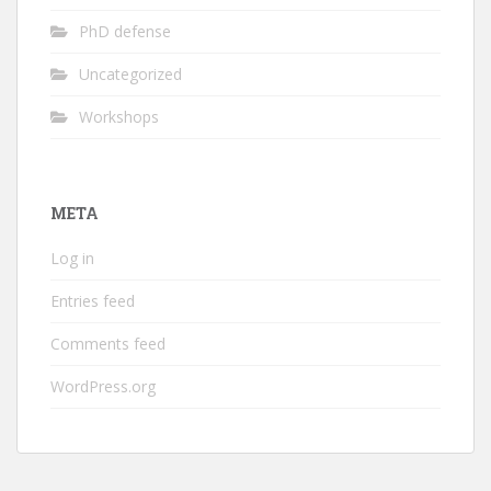
PhD defense
Uncategorized
Workshops
META
Log in
Entries feed
Comments feed
WordPress.org