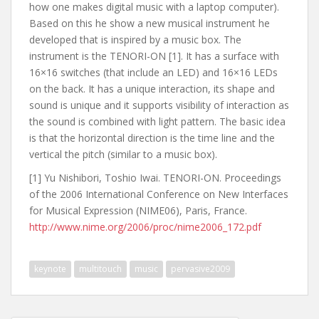
how one makes digital music with a laptop computer).
Based on this he show a new musical instrument he
developed that is inspired by a music box. The
instrument is the TENORI-ON [1]. It has a surface with
16×16 switches (that include an LED) and 16×16 LEDs
on the back. It has a unique interaction, its shape and
sound is unique and it supports visibility of interaction as
the sound is combined with light pattern. The basic idea
is that the horizontal direction is the time line and the
vertical the pitch (similar to a music box).
[1] Yu Nishibori, Toshio Iwai. TENORI-ON. Proceedings
of the 2006 International Conference on New Interfaces
for Musical Expression (NIME06), Paris, France.
http://www.nime.org/2006/proc/nime2006_172.pdf
keynote
multitouch
music
pervasive2009