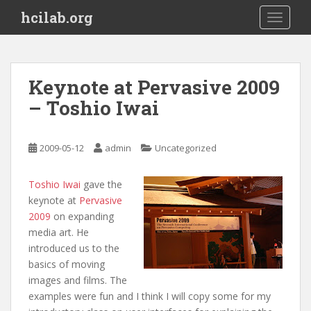
S
hcilab.org
TOGGLE
k
i
p
t
Keynote at Pervasive 2009
o
– Toshio Iwai
m
a
i
2009-05-12
admin
Uncategorized
n
c
o
Toshio Iwai
gave the
n
keynote at
Pervasive
t
2009
on expanding
e
media art. He
n
introduced us to the
t
basics of moving
images and films. The
examples were fun and I think I will copy some for my