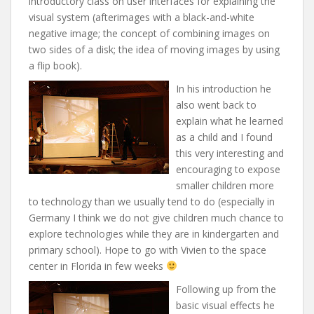
introductory class on user interfaces for explaining the
visual system (afterimages with a black-and-white
negative image; the concept of combining images on
two sides of a disk; the idea of moving images by using
a flip book).
In his introduction he
also went back to
explain what he learned
as a child and I found
this very interesting and
encouraging to expose
smaller children more
to technology than we usually tend to do (especially in
Germany I think we do not give children much chance to
explore technologies while they are in kindergarten and
primary school). Hope to go with Vivien to the space
center in Florida in few weeks
Following up from the
basic visual effects he