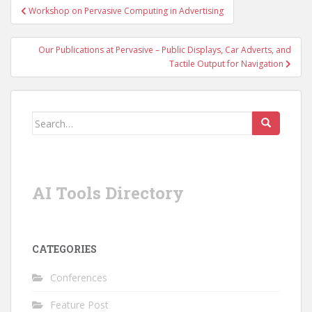
Post
Workshop on Pervasive Computing in Advertising
navigation
Our Publications at Pervasive – Public Displays, Car Adverts, and
Tactile Output for Navigation
Search
for:
AI Tools Directory
CATEGORIES
Conferences
Feature Post