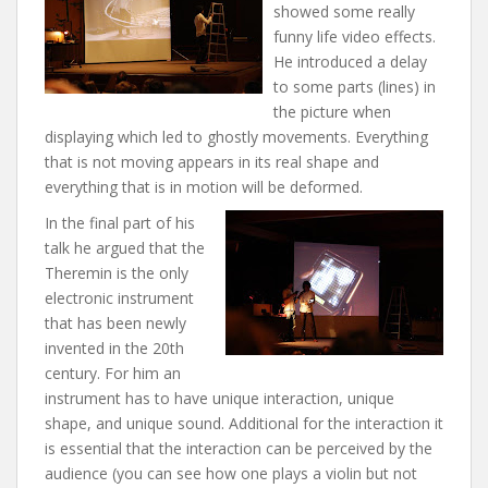
showed some really
funny life video effects.
He introduced a delay
to some parts (lines) in
the picture when
displaying which led to ghostly movements. Everything
that is not moving appears in its real shape and
everything that is in motion will be deformed.
In the final part of his
talk he argued that the
Theremin is the only
electronic instrument
that has been newly
invented in the 20th
century. For him an
instrument has to have unique interaction, unique
shape, and unique sound. Additional for the interaction it
is essential that the interaction can be perceived by the
audience (you can see how one plays a violin but not