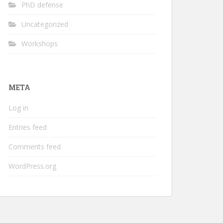
PhD defense
Uncategorized
Workshops
META
Log in
Entries feed
Comments feed
WordPress.org