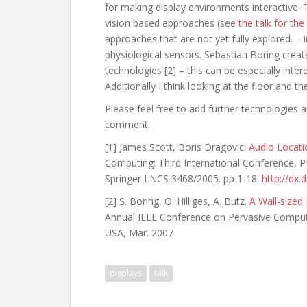
for making display environments interactive. 
vision based approaches (see
the talk for th
approaches that are not yet fully explored. – i
physiological sensors. Sebastian Boring creat
technologies [2] – this can be especially inter
Additionally I think looking at the floor and th
Please feel free to add further technologies a
comment.
[1] James Scott, Boris Dragovic:
Audio Locati
Computing: Third International Conference,
Springer LNCS 3468/2005. pp 1-18.
http://dx
[2] S. Boring, O. Hilliges, A. Butz.
A Wall-sized
Annual IEEE Conference on Pervasive Compu
USA, Mar. 2007
displays
talk