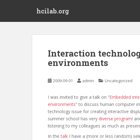
S
hcilab.org
k
i
p
t
o
m
Interaction technolog
a
environments
i
n
c
2009-09-01
admin
Uncategorized
o
n
t
I was invited to give a talk on “
Embedded inter
e
environments
” to discuss human computer in
n
technology issue for creating interactive disp
t
summer school has very
diverse program
! an
listening to my colleagues as much as prese
In the
talk
I have a (more or less random) sel