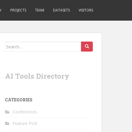
Y
PROJECTS
TEAM
DATASETS
VISITORS
Search
for:
AI Tools Directory
CATEGORIES
Conferences
Feature Post