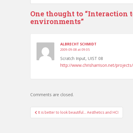
One thought to “Interaction 
environments”
ALBRECHT SCHMIDT
2009-09-08 at 09:05
Scratch Input, UIST 08
http://www.chrisharrison.net/projects
Comments are closed.
Post
It is better to look beautiful… Aesthetics and HCI
navigation