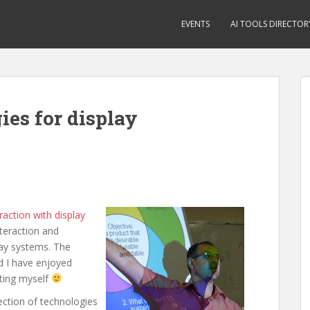
EVENTS
AI TOOLS DIRECTOR
ies for display
action with display
teraction and
lay systems. The
d I have enjoyed
nting myself
ection of technologies