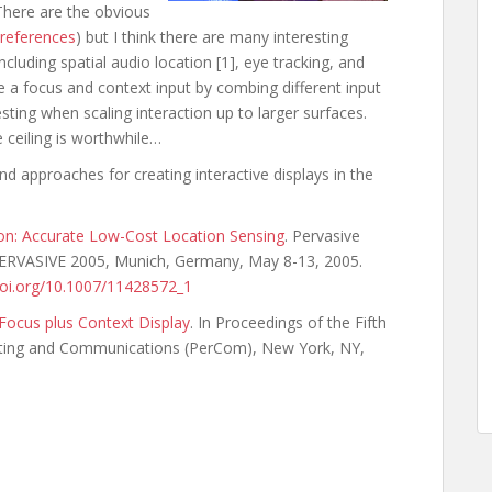
There are the obvious
e references
) but I think there are many interesting
ncluding spatial audio location [1], eye tracking, and
e a focus and context input by combing different input
esting when scaling interaction up to larger surfaces.
e ceiling is worthwhile…
nd approaches for creating interactive displays in the
on: Accurate Low-Cost Location Sensing
. Pervasive
 PERVASIVE 2005, Munich, Germany, May 8-13, 2005.
.doi.org/10.1007/11428572_1
 Focus plus Context Display
. In Proceedings of the Fifth
ting and Communications (PerCom), New York, NY,