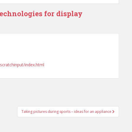
technologies for display
/scratchinput/index.html
Taking pictures during sports – ideas for an appliance